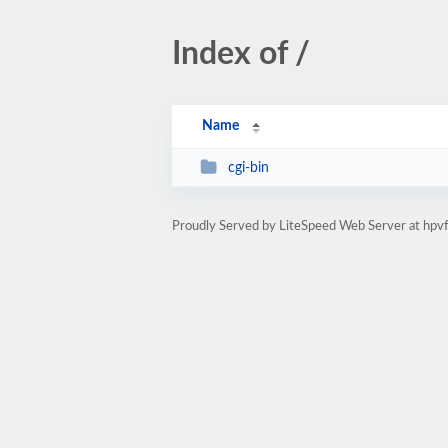
Index of /
Name
cgi-bin
Proudly Served by LiteSpeed Web Server at hp