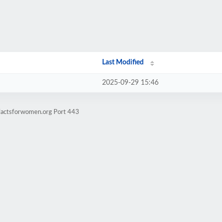
Last Modified
2025-09-29 15:46
vfactsforwomen.org Port 443